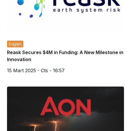
English
Reask Secures $4M in Funding: A New Milestone in
Innovation
15 Mart 2025 - Cts - 16:57