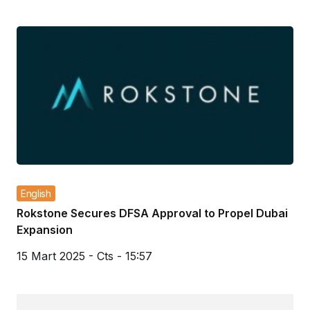
English
Rokstone Secures DFSA Approval to Propel Dubai
Expansion
15 Mart 2025 - Cts - 15:57