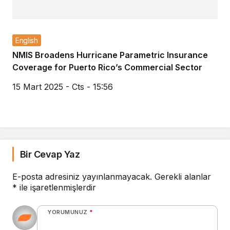
English
NMIS Broadens Hurricane Parametric Insurance
Coverage for Puerto Rico’s Commercial Sector
15 Mart 2025 - Cts - 15:56
Bir Cevap Yaz
E-posta adresiniz yayınlanmayacak.
Gerekli alanlar
*
ile işaretlenmişlerdir
YORUMUNUZ
*