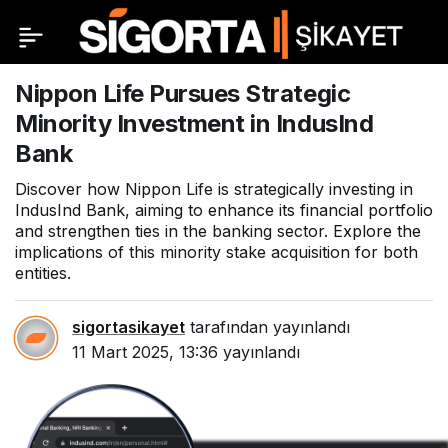
Nippon Life Pursues Strategic
Minority Investment in IndusInd
Bank
Discover how Nippon Life is strategically investing in
IndusInd Bank, aiming to enhance its financial portfolio
and strengthen ties in the banking sector. Explore the
implications of this minority stake acquisition for both
entities.
sigortasikayet
tarafından yayınlandı
11 Mart 2025, 13:36
yayınlandı