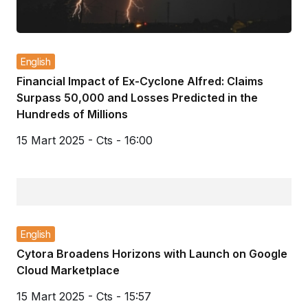
English
Financial Impact of Ex-Cyclone Alfred: Claims
Surpass 50,000 and Losses Predicted in the
Hundreds of Millions
15 Mart 2025 - Cts - 16:00
English
Cytora Broadens Horizons with Launch on Google
Cloud Marketplace
15 Mart 2025 - Cts - 15:57