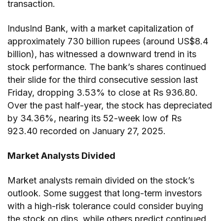
transaction.
IndusInd Bank, with a market capitalization of
approximately 730 billion rupees (around US$8.4
billion), has witnessed a downward trend in its
stock performance. The bank’s shares continued
their slide for the third consecutive session last
Friday, dropping 3.53% to close at Rs 936.80.
Over the past half-year, the stock has depreciated
by 34.36%, nearing its 52-week low of Rs
923.40 recorded on January 27, 2025.
Market Analysts Divided
Market analysts remain divided on the stock’s
outlook. Some suggest that long-term investors
with a high-risk tolerance could consider buying
the stock on dips, while others predict continued