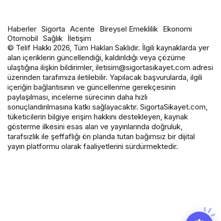
Haberler
Sigorta
Acente
Bireysel Emeklilik
Ekonomi
Otomobil
Sağlık
İletişim
© Telif Hakkı 2026, Tüm Hakları Saklıdır. İlgili kaynaklarda yer
alan içeriklerin güncellendiği, kaldırıldığı veya çözüme
ulaştığına ilişkin bildirimler, iletisim@sigortasikayet.com adresi
üzerinden tarafımıza iletilebilir. Yapılacak başvurularda, ilgili
içeriğin bağlantısının ve güncellenme gerekçesinin
paylaşılması, inceleme sürecinin daha hızlı
sonuçlandırılmasına katkı sağlayacaktır. SigortaSikayet.com,
tüketicilerin bilgiye erişim hakkını destekleyen, kaynak
gösterme ilkesini esas alan ve yayınlarında doğruluk,
tarafsızlık ile şeffaflığı ön planda tutan bağımsız bir dijital
yayın platformu olarak faaliyetlerini sürdürmektedir.