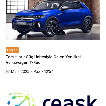
English
Tam Hibrit Güç Ünitesiyle Gelen Yenilikçi
Volkswagen T-Roc
16 Mart 2025 - Paz - 12:54