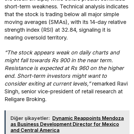
short-term weakness. Technical analysis indicates
that the stock is trading below all major simple
moving averages (SMAs), with its 14-day relative
strength index (RSI) at 32.84, signaling it is
nearing oversold territory.
“The stock appears weak on daily charts and
might fall towards Rs 900 in the near term.
Resistance is expected at Rs 960 on the higher
end. Short-term investors might want to
consider exiting at current levels,”
remarked Ravi
Singh, senior vice-president of retail research at
Religare Broking.
Diğer şikayetler:
Dynamic Reappoints Mendoza
as Business Development Director for Mexico
and Central America