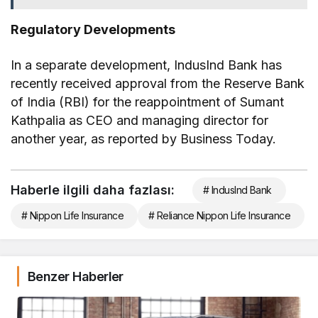
Regulatory Developments
In a separate development, IndusInd Bank has
recently received approval from the Reserve Bank
of India (RBI) for the reappointment of Sumant
Kathpalia as CEO and managing director for
another year, as reported by Business Today.
Haberle ilgili daha fazlası:
# IndusInd Bank
# Nippon Life Insurance
# Reliance Nippon Life Insurance
Benzer Haberler