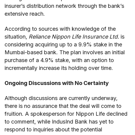
insurer’s distribution network through the bank’s
extensive reach.
According to sources with knowledge of the
situation,
Reliance Nippon Life Insurance Ltd.
is
considering acquiring up to a 9.9% stake in the
Mumbai-based bank. The plan involves an initial
purchase of a 4.9% stake, with an option to
incrementally increase its holding over time.
Ongoing Discussions with No Certainty
Although discussions are currently underway,
there is no assurance that the deal will come to
fruition. A spokesperson for Nippon Life declined
to comment, while IndusInd Bank has yet to
respond to inquiries about the potential