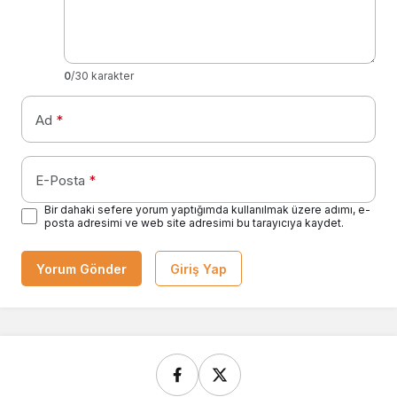
0
/30 karakter
Ad
*
E-Posta
*
Bir dahaki sefere yorum yaptığımda kullanılmak üzere adımı, e-
posta adresimi ve web site adresimi bu tarayıcıya kaydet.
Yorum Gönder
Giriş Yap