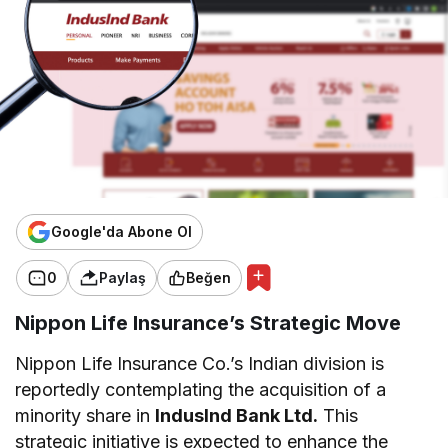
Google'da Abone Ol
0
Paylaş
Beğen
Nippon Life Insurance’s Strategic Move
Nippon Life Insurance Co.’s Indian division is
reportedly contemplating the acquisition of a
minority share in
IndusInd Bank Ltd.
This
strategic initiative is expected to enhance the