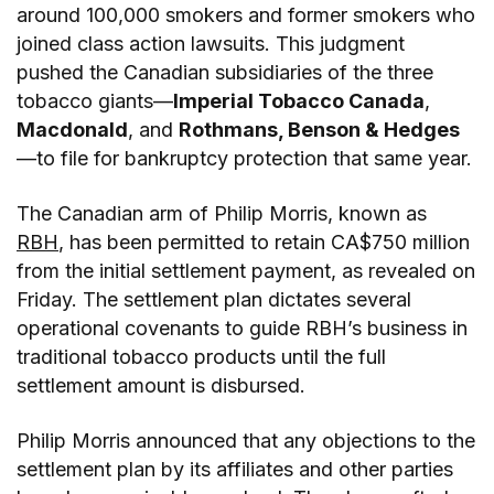
around 100,000 smokers and former smokers who
joined class action lawsuits. This judgment
pushed the Canadian subsidiaries of the three
tobacco giants—
Imperial Tobacco Canada
,
Macdonald
, and
Rothmans, Benson & Hedges
—to file for bankruptcy protection that same year.
The Canadian arm of Philip Morris, known as
RBH
, has been permitted to retain CA$750 million
from the initial settlement payment, as revealed on
Friday. The settlement plan dictates several
operational covenants to guide RBH’s business in
traditional tobacco products until the full
settlement amount is disbursed.
Philip Morris announced that any objections to the
settlement plan by its affiliates and other parties