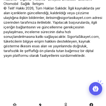
Otomobil
Sağlık
İletişim
© Telif Hakkı 2026, Tüm Hakları Saklıdır. İlgili kaynaklarda yer
alan içeriklerin güncellendiği, kaldırıldığı veya çözüme
ulaştığına ilişkin bildirimler, iletisim@sigortasikayet.com adresi
üzerinden tarafımıza iletilebilir. Yapılacak başvurularda, ilgili
içeriğin bağlantısının ve güncellenme gerekçesinin
paylaşılması, inceleme sürecinin daha hızlı
sonuçlandırılmasına katkı sağlayacaktır. SigortaSikayet.com,
tüketicilerin bilgiye erişim hakkını destekleyen, kaynak
gösterme ilkesini esas alan ve yayınlarında doğruluk,
tarafsızlık ile şeffaflığı ön planda tutan bağımsız bir dijital
yayın platformu olarak faaliyetlerini sürdürmektedir.