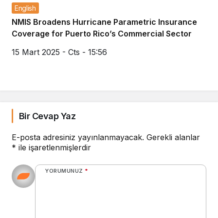
English
NMIS Broadens Hurricane Parametric Insurance
Coverage for Puerto Rico’s Commercial Sector
15 Mart 2025 - Cts - 15:56
Bir Cevap Yaz
E-posta adresiniz yayınlanmayacak.
Gerekli alanlar
*
ile işaretlenmişlerdir
YORUMUNUZ
*