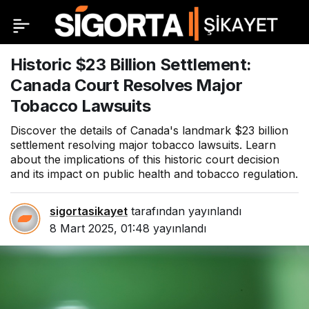
Historic $23 Billion Settlement:
Canada Court Resolves Major
Tobacco Lawsuits
Discover the details of Canada's landmark $23 billion
settlement resolving major tobacco lawsuits. Learn
about the implications of this historic court decision
and its impact on public health and tobacco regulation.
sigortasikayet
tarafından yayınlandı
8 Mart 2025, 01:48
yayınlandı