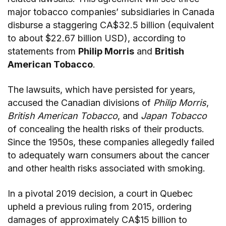
major tobacco companies’ subsidiaries in Canada
disburse a staggering CA$32.5 billion (equivalent
to about $22.67 billion USD), according to
statements from
Philip Morris
and
British
American Tobacco
.
The lawsuits, which have persisted for years,
accused the Canadian divisions of
Philip Morris
,
British American Tobacco
, and
Japan Tobacco
of concealing the health risks of their products.
Since the 1950s, these companies allegedly failed
to adequately warn consumers about the cancer
and other health risks associated with smoking.
In a pivotal 2019 decision, a court in Quebec
upheld a previous ruling from 2015, ordering
damages of approximately CA$15 billion to