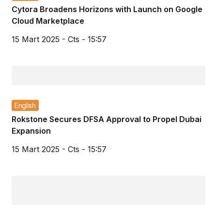
Cytora Broadens Horizons with Launch on Google
Cloud Marketplace
15 Mart 2025 - Cts - 15:57
English
Rokstone Secures DFSA Approval to Propel Dubai
Expansion
15 Mart 2025 - Cts - 15:57