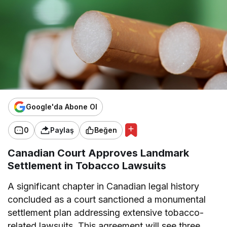
Google'da Abone Ol
0
Paylaş
Beğen
Canadian Court Approves Landmark
Settlement in Tobacco Lawsuits
A significant chapter in Canadian legal history
concluded as a court sanctioned a monumental
settlement plan addressing extensive tobacco-
related lawsuits. This agreement will see three