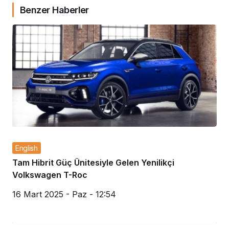
Benzer Haberler
English
Tam Hibrit Güç Ünitesiyle Gelen Yenilikçi
Volkswagen T-Roc
16 Mart 2025 - Paz - 12:54