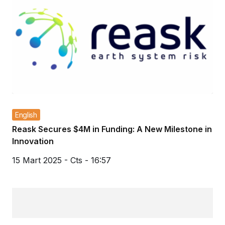
English
Reask Secures $4M in Funding: A New Milestone in
Innovation
15 Mart 2025 - Cts - 16:57