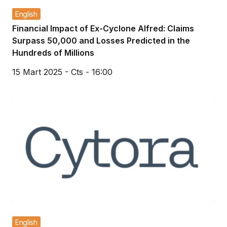
English
Financial Impact of Ex-Cyclone Alfred: Claims
Surpass 50,000 and Losses Predicted in the
Hundreds of Millions
15 Mart 2025 - Cts - 16:00
English