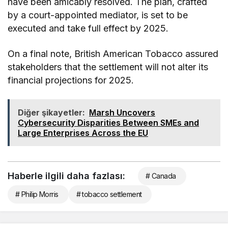
have been amicably resolved. The plan, crafted
by a court-appointed mediator, is set to be
executed and take full effect by 2025.
On a final note, British American Tobacco assured
stakeholders that the settlement will not alter its
financial projections for 2025.
Diğer şikayetler:
Marsh Uncovers
Cybersecurity Disparities Between SMEs and
Large Enterprises Across the EU
Haberle ilgili daha fazlası:
# Canada
# Philip Morris
# tobacco settlement