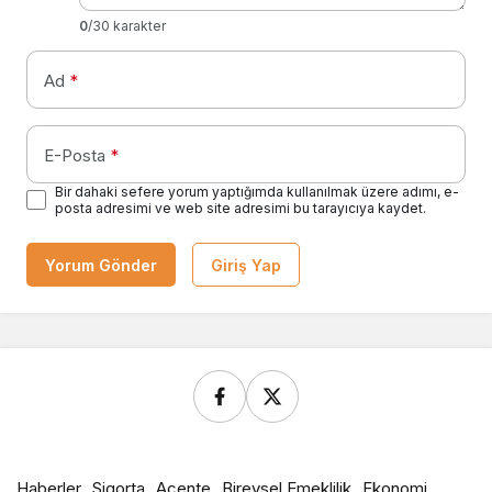
0
/30 karakter
Ad
*
E-Posta
*
Bir dahaki sefere yorum yaptığımda kullanılmak üzere adımı, e-
posta adresimi ve web site adresimi bu tarayıcıya kaydet.
Yorum Gönder
Giriş Yap
Haberler
Sigorta
Acente
Bireysel Emeklilik
Ekonomi